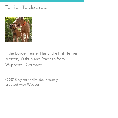
Terrierlife.de are...
...the Border Terrier Harry, the Irish Terrier
Morton, Kathrin and Stephan from
Wuppertal, Germany.
© 2018 by terrierlife.de. Proudly
created with
Wix.com