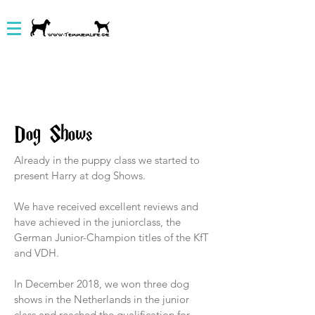
Dog Shows
Already in the puppy class we started to
present Harry at dog Shows.
We have received excellent reviews and
have achieved in the juniorclass, the
German Junior-Champion titles of the KfT
and VDH.
In December 2018, we won three dog
shows in the Netherlands in the junior
class and reached the qualification for