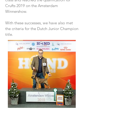
Crufts 2019 on the Amsterdam
Winnershow.
With these successes, we have also met
the criteria for the Dutch Junior Champion
title.